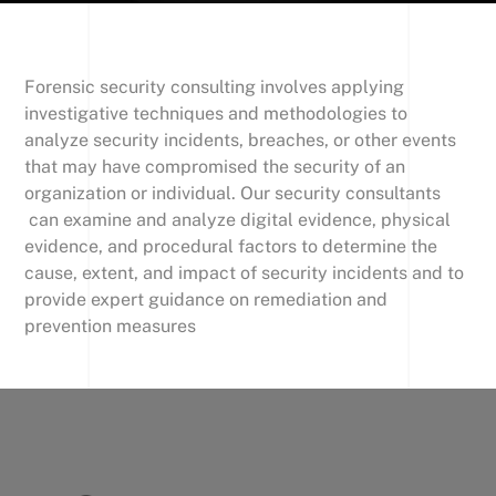
Forensic security consulting involves applying
investigative techniques and methodologies to
analyze security incidents, breaches, or other events
that may have compromised the security of an
organization or individual. Our security consultants
can examine and analyze digital evidence, physical
evidence, and procedural factors to determine the
cause, extent, and impact of security incidents and to
provide expert guidance on remediation and
prevention measures