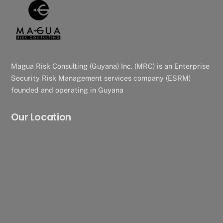
Magua Risk Consulting (Guyana) Inc. (MRC) is an Enterprise
Security Risk Management services company (ESRM)
founded and operating in Guyana
Our Location